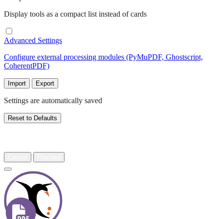
Display tools as a compact list instead of cards
Advanced Settings
Configure external processing modules (PyMuPDF, Ghostscript,
CoherentPDF)
Import
Export
Settings are automatically saved
Reset to Defaults
Warning
Cancel
Proceed