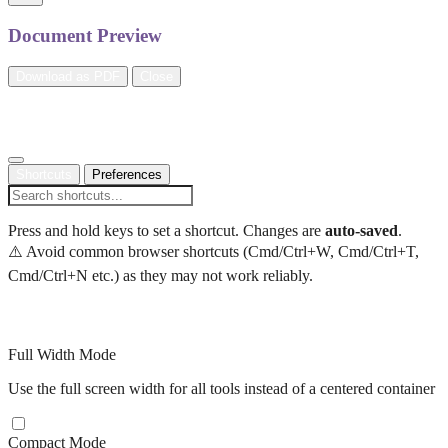
Document Preview
Download as PDF
Close
Settings
Shortcuts
Preferences
Press and hold keys to set a shortcut. Changes are
auto-saved
.
⚠️ Avoid common browser shortcuts (Cmd/Ctrl+W, Cmd/Ctrl+T,
Cmd/Ctrl+N etc.) as they may not work reliably.
Display Preferences
Full Width Mode
Use the full screen width for all tools instead of a centered container
Compact Mode