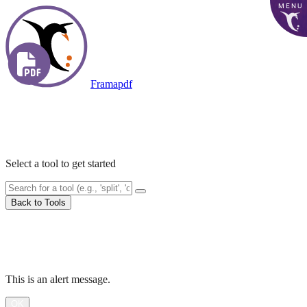
MENU
Framapdf
Accueil
PDF Tools
Select a tool to get started
Back to Tools
Processing...
Alert
This is an alert message.
OK