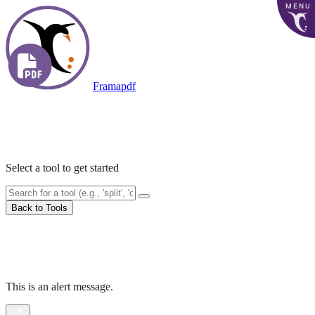
MENU
Framapdf
Accueil
PDF Tools
Select a tool to get started
Back to Tools
Processing...
Alert
This is an alert message.
OK