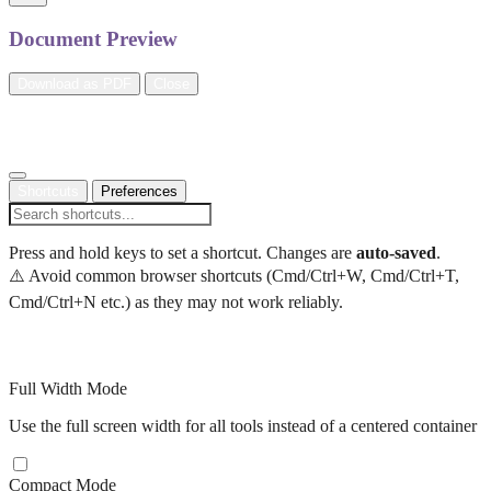
Document Preview
Download as PDF
Close
Settings
Shortcuts
Preferences
Press and hold keys to set a shortcut. Changes are
auto-saved
.
⚠️ Avoid common browser shortcuts (Cmd/Ctrl+W, Cmd/Ctrl+T,
Cmd/Ctrl+N etc.) as they may not work reliably.
Display Preferences
Full Width Mode
Use the full screen width for all tools instead of a centered container
Compact Mode