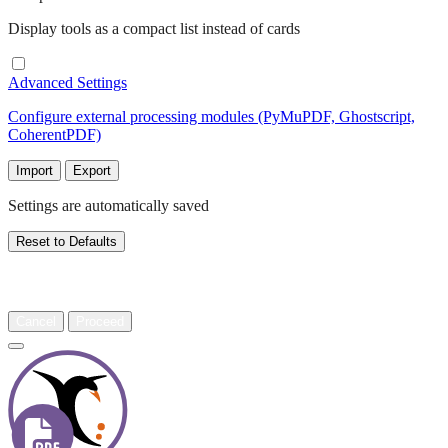
Display tools as a compact list instead of cards
Advanced Settings
Configure external processing modules (PyMuPDF, Ghostscript,
CoherentPDF)
Import
Export
Settings are automatically saved
Reset to Defaults
Warning
Cancel
Proceed